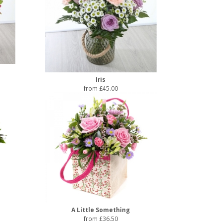
Iris
from £45.00
A Little Something
from £36.50