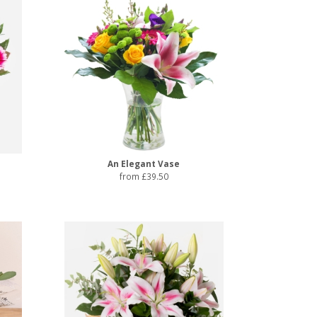
An Elegant Vase
from £39.50