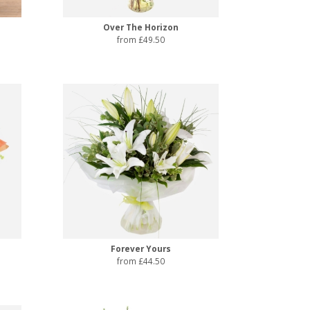
Over The Horizon
from £49.50
Forever Yours
from £44.50