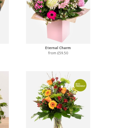
Eternal Charm
from £59.50