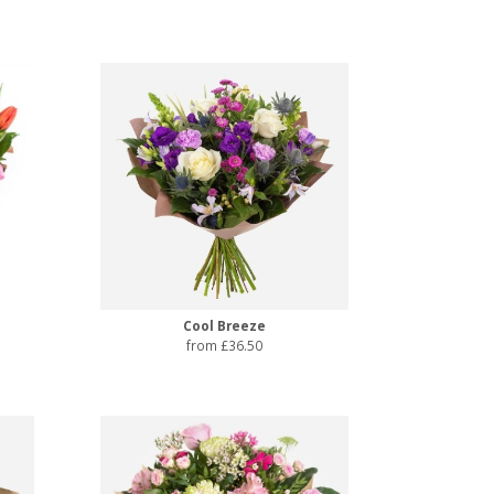
Cool Breeze
from £36.50