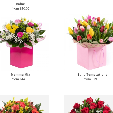
Raine
from £40.00
Mamma Mia
Tulip Temptations
from £44.50
from £39.50