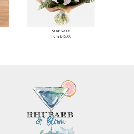
Star Gaze
from £45.00