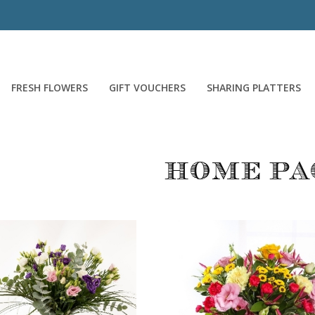
FRESH FLOWERS
GIFT VOUCHERS
SHARING PLATTERS
Home pa