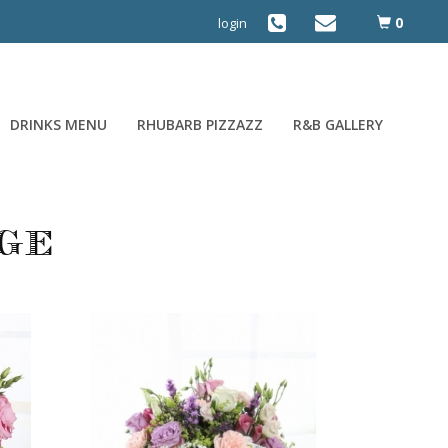
0
login
DRINKS MENU
RHUBARB PIZZAZZ
R&B GALLERY
ge