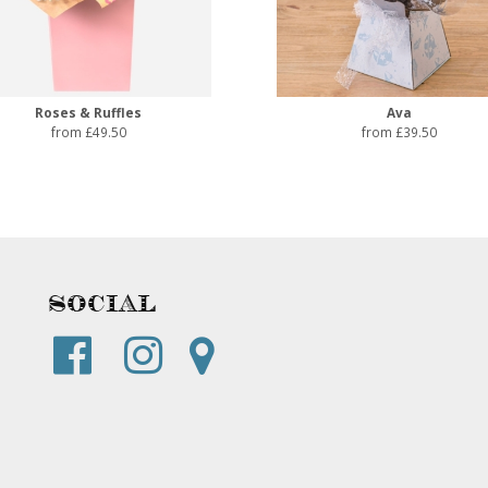
Roses & Ruffles
Ava
from £49.50
from £39.50
Social