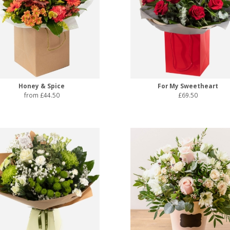
Honey & Spice
For My Sweetheart
from £44.50
£69.50