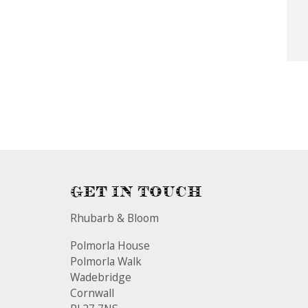
Get In Touch
Rhubarb & Bloom
Polmorla House
Polmorla Walk
Wadebridge
Cornwall