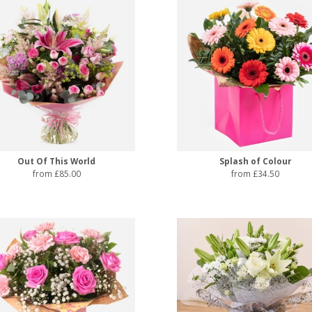
Out Of This World
Splash of Colour
from £85.00
from £34.50