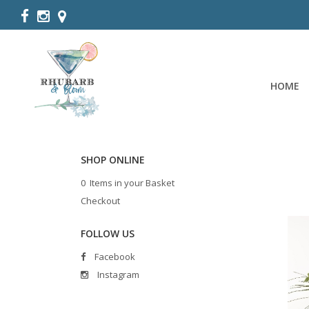
HOME
SHOP ONLINE
0 Items in your Basket
Checkout
FOLLOW US
Facebook
Instagram