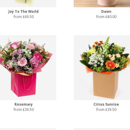
Joy To The World
Dawn
from £49.50
from £40.00
Rosemary
Citrus Sunrise
from £39.50
from £39.50