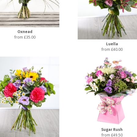
Oxnead
from £35.00
Luella
from £40.00
Sugar Rush
from £49.50