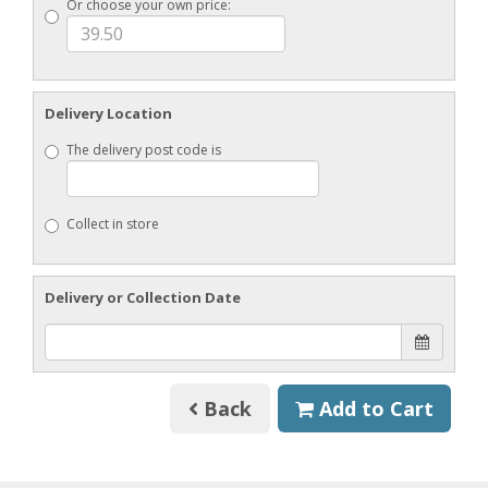
Or choose your own price:
Delivery Location
The delivery post code is
Collect in store
Delivery or Collection Date
Back
Add to Cart