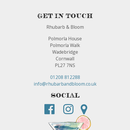
Get In Touch
Rhubarb & Bloom
Polmorla House
Polmorla Walk
Wadebridge
Cornwall
PL27 7NS
01208 812288
info@rhubarbandbloom.co.uk
Social