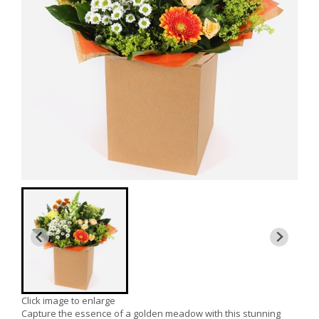
Click image to enlarge
Capture the essence of a golden meadow with this stunning