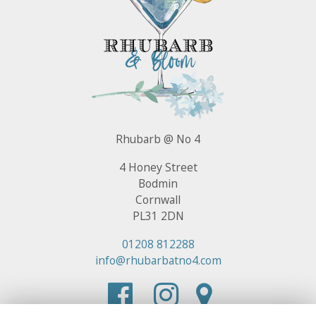
Rhubarb @ No 4
4 Honey Street
Bodmin
Cornwall
PL31 2DN
01208 812288
info@rhubarbatno4.com