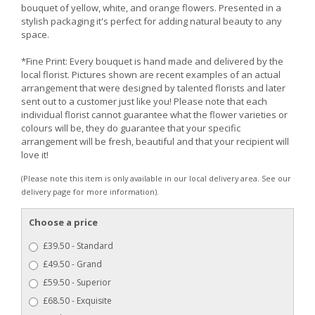
bouquet of yellow, white, and orange flowers. Presented in a
stylish packaging it's perfect for adding natural beauty to any
space.
*Fine Print: Every bouquet is hand made and delivered by the
local florist. Pictures shown are recent examples of an actual
arrangement that were designed by talented florists and later
sent out to a customer just like you! Please note that each
individual florist cannot guarantee what the flower varieties or
colours will be, they do guarantee that your specific
arrangement will be fresh, beautiful and that your recipient will
love it!
(Please note this item is only available in our local delivery area. See our
delivery page for more information).
Choose a price
£39.50 - Standard
£49.50 - Grand
£59.50 - Superior
£68.50 - Exquisite