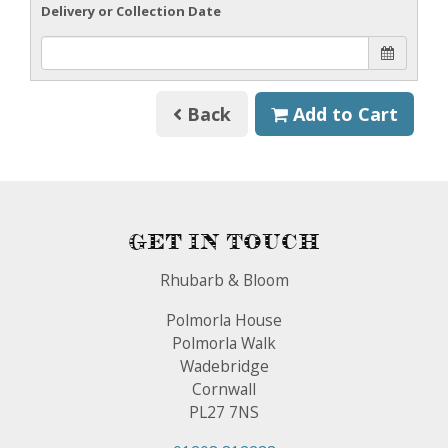
Delivery or Collection Date
Back
Add to Cart
Get In Touch
Rhubarb & Bloom
Polmorla House
Polmorla Walk
Wadebridge
Cornwall
PL27 7NS