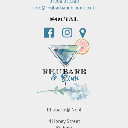
01208 812288
info@rhubarbandbloom.co.uk
Social
Rhubarb @ No 4
4 Honey Street
Bodmin