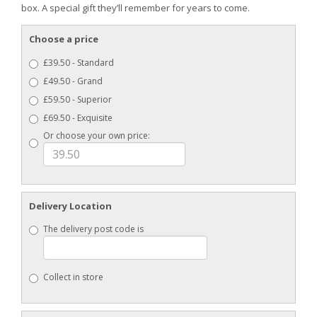
box. A special gift they’ll remember for years to come.
Choose a price
£39.50 - Standard
£49.50 - Grand
£59.50 - Superior
£69.50 - Exquisite
Or choose your own price:
Delivery Location
The delivery post code is
Collect in store