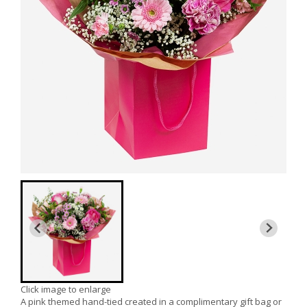
Click image to enlarge
A pink themed hand-tied created in a complimentary gift bag or