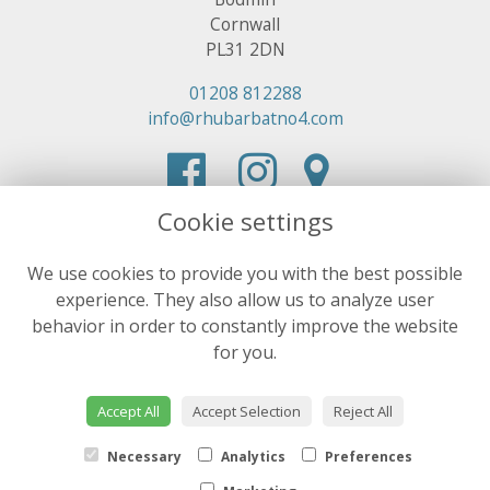
Cornwall
PL31 2DN
01208 812288
info@rhubarbatno4.com
Cookie settings
We use cookies to provide you with the best possible
experience. They also allow us to analyze user
behavior in order to constantly improve the website
for you.
Accept All
Accept Selection
Reject All
Necessary
Analytics
Preferences