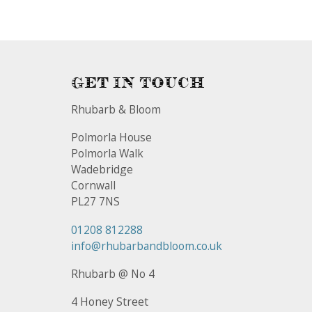
Get In Touch
Rhubarb & Bloom
Polmorla House
Polmorla Walk
Wadebridge
Cornwall
PL27 7NS
01208 812288
info@rhubarbandbloom.co.uk
Rhubarb @ No 4
4 Honey Street