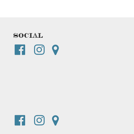
Social