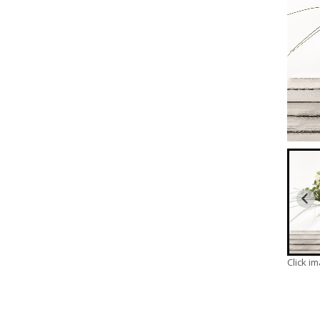
Click i