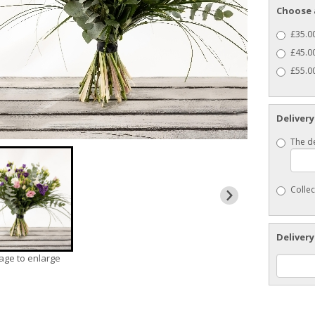
Choose 
£35.00
£45.0
£55.00
Delivery
The de
Collec
Delivery
mage to enlarge