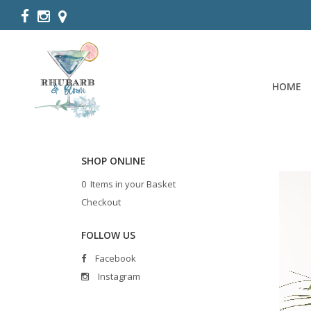
HOME
SHOP ONLINE
0 Items in your Basket
Checkout
FOLLOW US
Facebook
Instagram