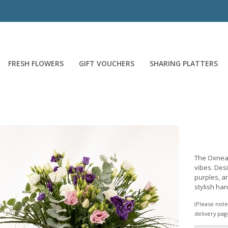
FRESH FLOWERS
GIFT VOUCHERS
SHARING PLATTERS
The Oxnead
vibes. Desi
purples, an
stylish ha
(Please note 
delivery pag