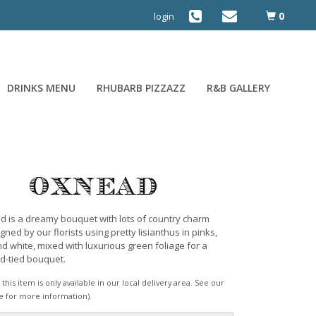
0
login
DRINKS MENU
RHUBARB PIZZAZZ
R&B GALLERY
Oxnead
 is a dreamy bouquet with lots of country charm
gned by our florists using pretty lisianthus in pinks,
d white, mixed with luxurious green foliage for a
nd-tied bouquet.
this item is only available in our local delivery area. See our
e for more information).