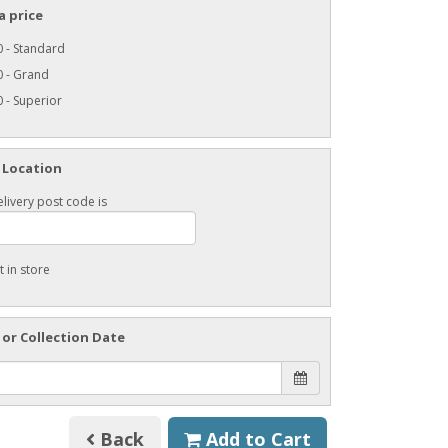
a price
 - Standard
0 - Grand
 - Superior
 Location
livery post code is
t in store
 or Collection Date
Back
Add to Cart