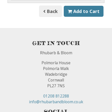
Back
Add to Cart
Get In Touch
Rhubarb & Bloom
Polmorla House
Polmorla Walk
Wadebridge
Cornwall
PL27 7NS
01208 812288
info@rhubarbandbloom.co.uk
Social