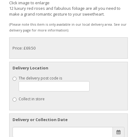
Click image to enlarge
12 luxury red roses and fabulous foliage are all you need to
make a grand romantic gesture to your sweetheart.
(Please note this item is only available in our local delivery area. See our
delivery page for more information).
Price: £69.50
Delivery Location
The delivery post code is
Collect in store
Delivery or Collection Date