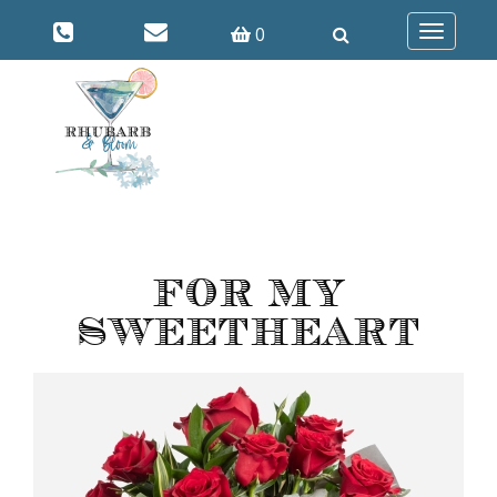
0
Toggle
navigatio
For My
Sweetheart