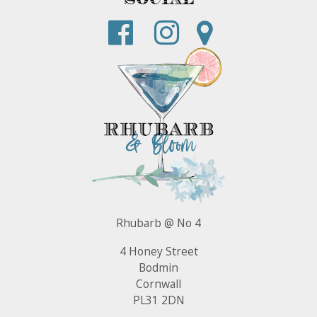
Rhubarb @ No 4
4 Honey Street
Bodmin
Cornwall
PL31 2DN