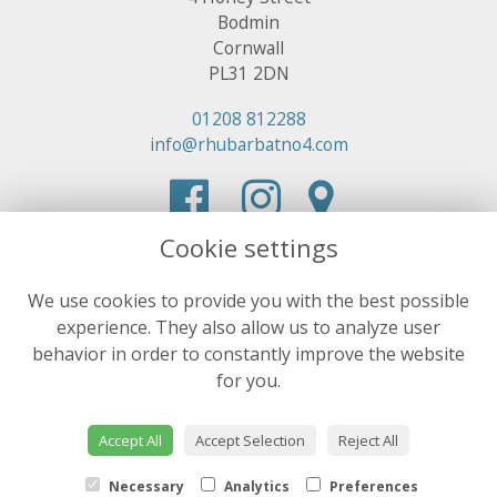
Bodmin
Cornwall
PL31 2DN
01208 812288
info@rhubarbatno4.com
Cookie settings
We use cookies to provide you with the best possible
experience. They also allow us to analyze user
behavior in order to constantly improve the website
for you.
Accept All
Accept Selection
Reject All
Necessary
Analytics
Preferences