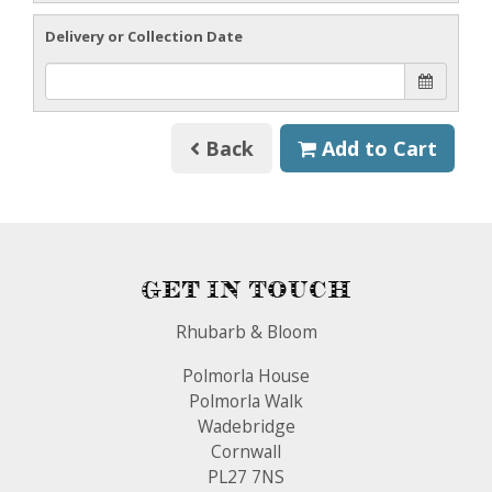
Delivery or Collection Date
Back
Add to Cart
Get In Touch
Rhubarb & Bloom
Polmorla House
Polmorla Walk
Wadebridge
Cornwall
PL27 7NS