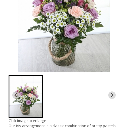
Click image to enlarge
Our Iris arrangement is a classic combination of pretty pastels