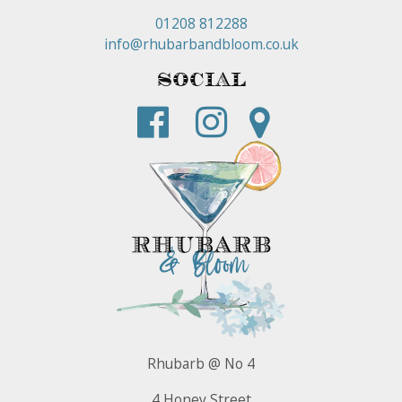
01208 812288
info@rhubarbandbloom.co.uk
Social
Rhubarb @ No 4
4 Honey Street