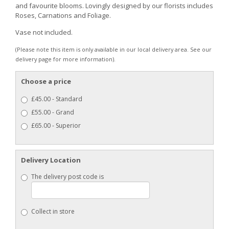
and favourite blooms. Lovingly designed by our florists includes
Roses, Carnations and Foliage.
Vase not included.
(Please note this item is only available in our local delivery area. See our
delivery page for more information).
Choose a price
£45.00 - Standard
£55.00 - Grand
£65.00 - Superior
Delivery Location
The delivery post code is
Collect in store