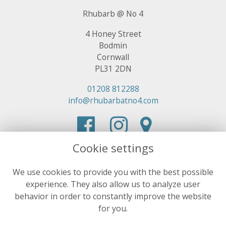
Rhubarb @ No 4
4 Honey Street
Bodmin
Cornwall
PL31 2DN
01208 812288
info@rhubarbatno4.com
Cookie settings
We use cookies to provide you with the best possible
experience. They also allow us to analyze user
behavior in order to constantly improve the website
for you.