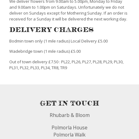
We deliver flowers from 9.00am to 5.00pm, Monday to Friday
and 9.00am to 1.00pm on Saturdays. Unfortunately we do not
deliver on Sundays except for Mothering Sunday. If an order is
received for a Sunday it will be delivered the next working day.
Delivery Charges
Bodmin town only (1 mile radius) Local Delivery £5.00
Wadebridge town (1 mile radius) £5.00
Out of town delivery £7.50 : PL22, PL26, PL27, PL28, PL29, PL30,
PL31, PL32, PL33, PL34, TR8, TR9
Get In Touch
Rhubarb & Bloom
Polmorla House
Polmorla Walk