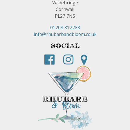
Wadebridge
Cornwall
PL27 7NS
01208 812288
info@rhubarbandbloom.co.uk
Social