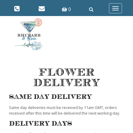
0
Toggle
navigatio
Flower
Delivery
Same Day Delivery
Same day deliveries must be received by 11am GMT, orders
received after this time will be delivered the next working day.
Delivery Days