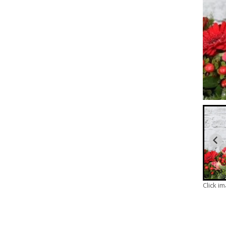
Click i