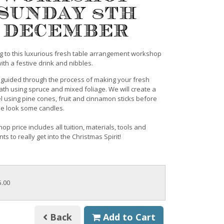
Sunday 8th
December
 to this luxurious fresh table arrangement workshop
th a festive drink and nibbles.
e guided through the process of making your fresh
ath using spruce and mixed foliage. We will create a
l using pine cones, fruit and cinnamon sticks before
the look some candles.
p price includes all tuition, materials, tools and
s to really get into the Christmas Spirit!
5.00
Back
Add to Cart