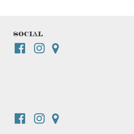
Social