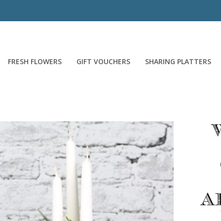
FRESH FLOWERS
GIFT VOUCHERS
SHARING PLATTERS
A