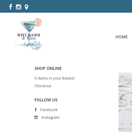
HOME
SHOP ONLINE
0 Items in your Basket
Checkout
FOLLOW US
Facebook
Instagram