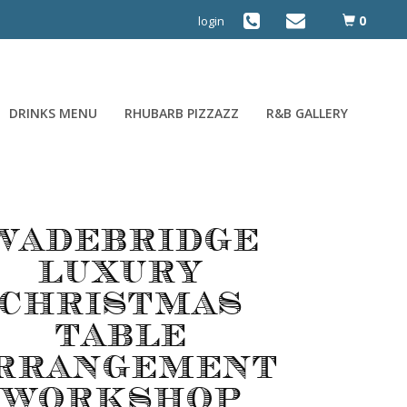
0
login
DRINKS MENU
RHUBARB PIZZAZZ
R&B GALLERY
Wadebridge
Luxury
Christmas
Table
rrangement
Workshop