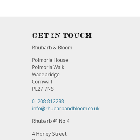
Get In Touch
Rhubarb & Bloom
Polmorla House
Polmorla Walk
Wadebridge
Cornwall
PL27 7NS
01208 812288
info@rhubarbandbloom.co.uk
Rhubarb @ No 4
4 Honey Street