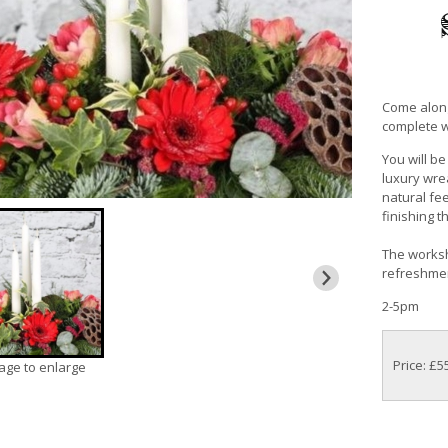
Come along
complete wi
You will b
luxury wre
natural fee
finishing 
The worksho
refreshment
2-5pm
Price: £5
mage to enlarge