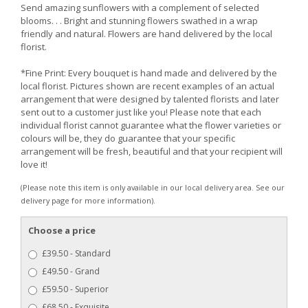
Send amazing sunflowers with a complement of selected
blooms. . . Bright and stunning flowers swathed in a wrap
friendly and natural. Flowers are hand delivered by the local
florist.
*Fine Print: Every bouquet is hand made and delivered by the
local florist. Pictures shown are recent examples of an actual
arrangement that were designed by talented florists and later
sent out to a customer just like you! Please note that each
individual florist cannot guarantee what the flower varieties or
colours will be, they do guarantee that your specific
arrangement will be fresh, beautiful and that your recipient will
love it!
(Please note this item is only available in our local delivery area. See our
delivery page for more information).
Choose a price
£39.50 - Standard
£49.50 - Grand
£59.50 - Superior
£68.50 - Exquisite