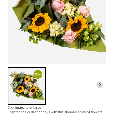
Click image to enlarge
Brighten the dullest of days with this glorious array of flowers.