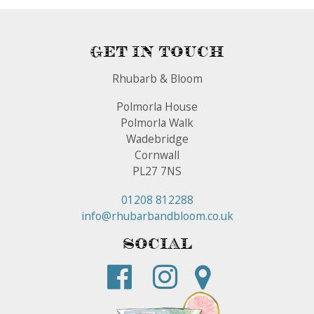
Get In Touch
Rhubarb & Bloom
Polmorla House
Polmorla Walk
Wadebridge
Cornwall
PL27 7NS
01208 812288
info@rhubarbandbloom.co.uk
Social