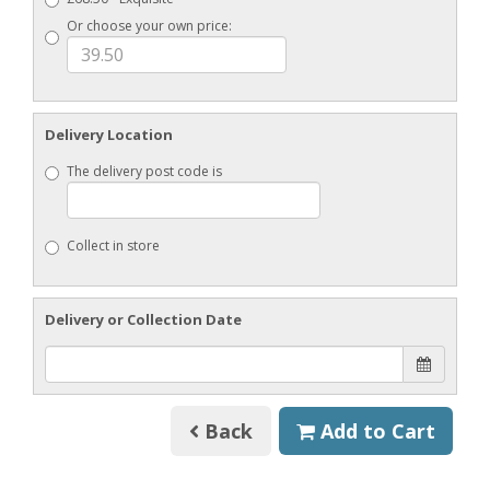
Or choose your own price:
Delivery Location
The delivery post code is
Collect in store
Delivery or Collection Date
Back
Add to Cart