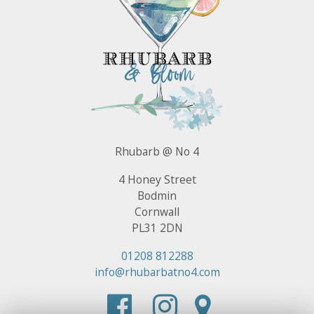
Rhubarb @ No 4
4 Honey Street
Bodmin
Cornwall
PL31 2DN
01208 812288
info@rhubarbatno4.com