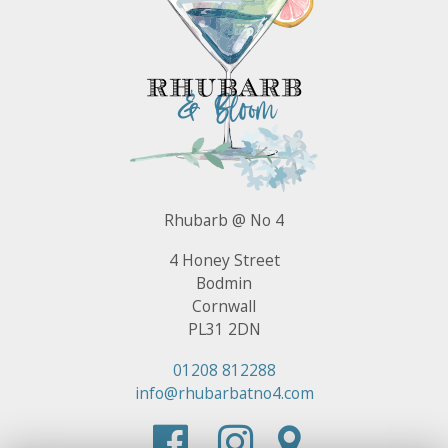
Rhubarb @ No 4
4 Honey Street
Bodmin
Cornwall
PL31 2DN
01208 812288
info@rhubarbatno4.com