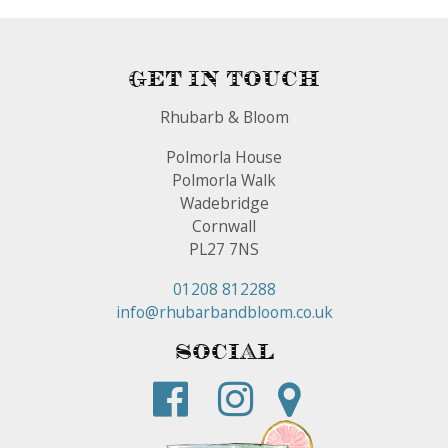
Get In Touch
Rhubarb & Bloom
Polmorla House
Polmorla Walk
Wadebridge
Cornwall
PL27 7NS
01208 812288
info@rhubarbandbloom.co.uk
Social