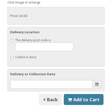
Click image to enlarge
Price: £0.00
Delivery Location
The delivery post code is
Collect in store
Delivery or Collection Date
Back
Add to Cart