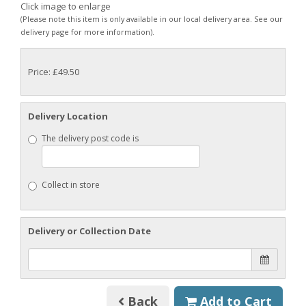
Click image to enlarge
(Please note this item is only available in our local delivery area. See our
delivery page for more information).
Price: £49.50
Delivery Location
The delivery post code is
Collect in store
Delivery or Collection Date
Back
Add to Cart