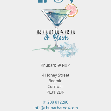
Rhubarb @ No 4
4 Honey Street
Bodmin
Cornwall
PL31 2DN
01208 812288
info@rhubarbatno4.com