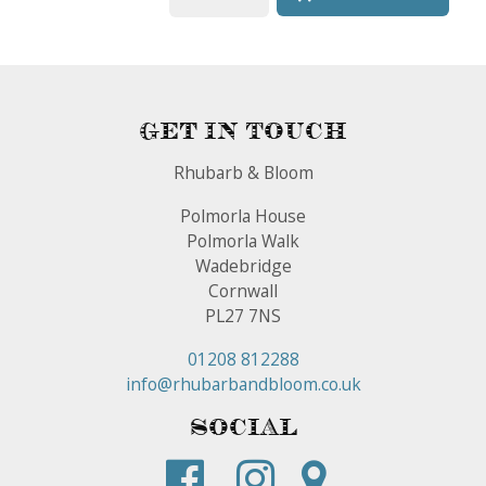
Get In Touch
Rhubarb & Bloom
Polmorla House
Polmorla Walk
Wadebridge
Cornwall
PL27 7NS
01208 812288
info@rhubarbandbloom.co.uk
Social