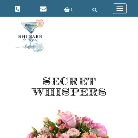
0
Toggle
navigatio
Secret
Whispers