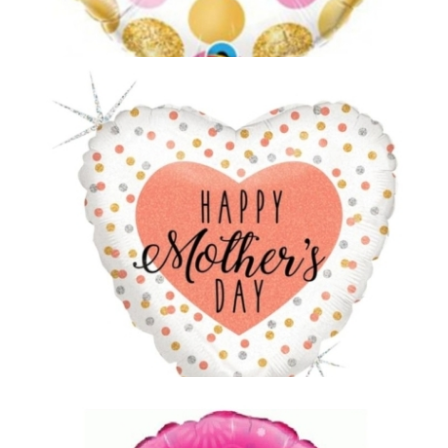
Mothers Day Balloon 2
£5.00
Mothers Day Balloon 3