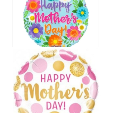
Mothers Day Balloon 1
£5.00