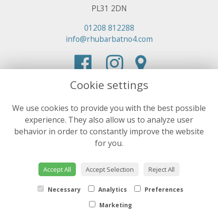
PL31 2DN
01208 812288
info@rhubarbatno4.com
Cookie settings
We use cookies to provide you with the best possible
experience. They also allow us to analyze user
behavior in order to constantly improve the website
for you.
Accept All
Accept Selection
Reject All
Necessary
Analytics
Preferences
Marketing