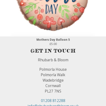
Mothers Day Balloon 5
£5.00
Get In Touch
Rhubarb & Bloom
Polmorla House
Polmorla Walk
Wadebridge
Cornwall
PL27 7NS
01208 812288
info@rhubarbandbloom.co.uk