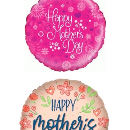
£5.00
Mothers Day Balloon 4
£5.00