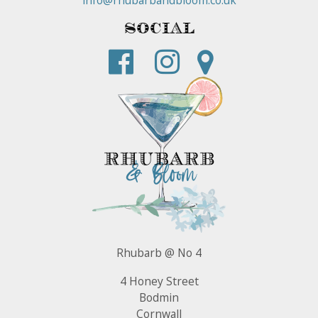
Social
Rhubarb @ No 4
4 Honey Street
Bodmin
Cornwall